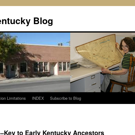
entucky Blog
ion Limitations
INDEX
Subscribe to Blog
–Key to Early Kentucky Ancestors