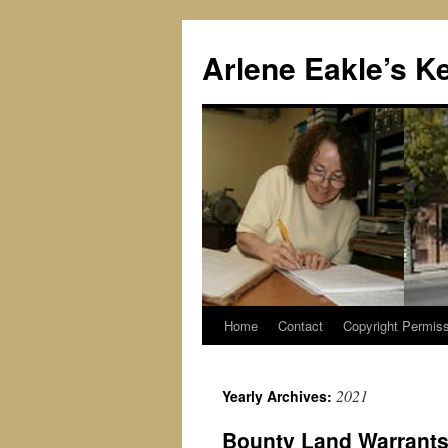
Skip
to
Arlene Eakle’s K
content
Home
Contact
Copyright Permiss
2021
Yearly Archives:
Bounty Land Warrants