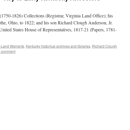
1750-1826) Collections (Registrar, Virginia Land Office); his
othe, Ohio, to 1822; and his son Richard Clough Anderson, Jr.
nited States House of Representatives, 1817-21 (Papers, 1781-
-Land Warrants
,
Kentucky historical archives and libraries
,
Richard Clough
a comment