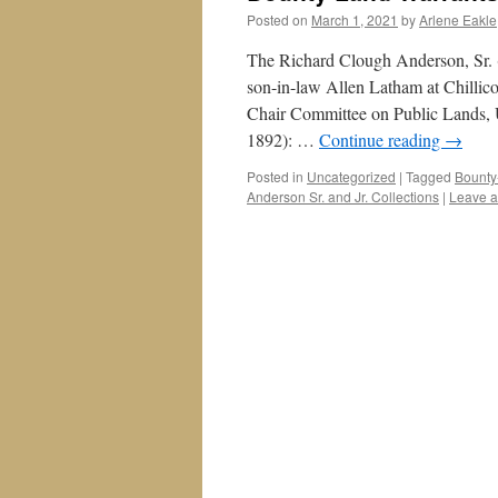
Posted on
March 1, 2021
by
Arlene Eakle
The Richard Clough Anderson, Sr. (
son-in-law Allen Latham at Chillic
Chair Committee on Public Lands, U
1892): …
Continue reading
→
Posted in
Uncategorized
|
Tagged
Bounty
Anderson Sr. and Jr. Collections
|
Leave 