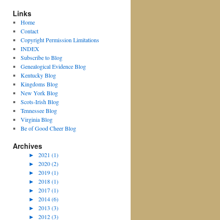
Links
Home
Contact
Copyright Permission Limitations
INDEX
Subscribe to Blog
Genealogical Evidence Blog
Kentucky Blog
Kingdoms Blog
New York Blog
Scots-Irish Blog
Tennessee Blog
Virginia Blog
Be of Good Cheer Blog
Archives
►
2021 (1)
►
2020 (2)
►
2019 (1)
►
2018 (1)
►
2017 (1)
►
2014 (6)
►
2013 (3)
►
2012 (3)