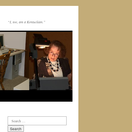
“I, too, am a Kentuckian.”
Search
for: