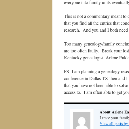
everyone into family units eventually
This is not a commentary meant to qu
that you find all the entries that co
research. And you and I both need t
Too many genealogy/family conclus
are too often faulty. Break your losi
Kentucky genealogist, Arlene Eakle
PS I am planning a genealogy resea
conference in Dallas TX then and I 
that you have not been able to solve
access to. I am often able to get yo
About Arlene Ea
I trace your famil
View all posts by