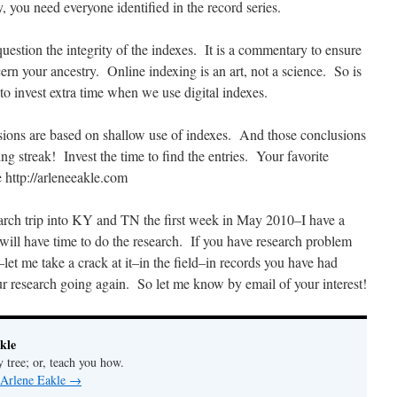
, you need everyone identified in the record series.
estion the integrity of the indexes. It is a commentary to ensure
ncern your ancestry. Online indexing is an art, not a science. So is
o invest extra time when we use digital indexes.
ions are based on shallow use of indexes. And those conclusions
ng streak! Invest the time to find the entries. Your favorite
 http://arleneeakle.com
rch trip into KY and TN the first week in May 2010–I have a
will have time to do the research. If you have research problem
–let me take a crack at it–in the field–in records you have had
ur research going again. So let me know by email of your interest!
kle
y tree; or, teach you how.
 Arlene Eakle
→