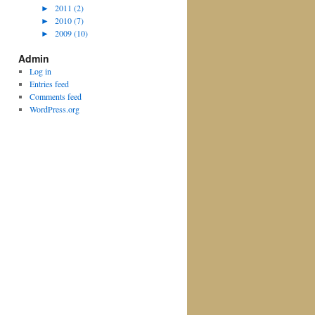
►
2011 (2)
►
2010 (7)
►
2009 (10)
Admin
Log in
Entries feed
Comments feed
WordPress.org