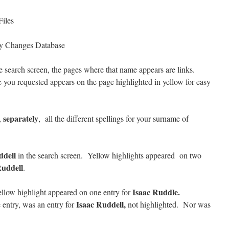
Files
y Changes Database
 search screen, the pages where that name appears are links.
 you requested appears on the page highlighted in yellow for easy
separately
,
, all the different spellings for your surname of
ddell
in the search screen. Yellow highlights appeared on two
uddell
.
Isaac Ruddle.
llow highlight appeared on one entry for
Isaac Ruddell,
 entry, was an entry for
not highlighted. Nor was