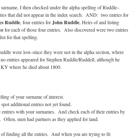
by surname, I then checked under the alpha spelling of Ruddle–
es that did not appear in the index search. AND: two entries for
es Ruddle
John Ruddle
, four entries for
, Heirs of and listing
ee
for each of those four entries. Also discovered were two entries
ist for that spelling.
Ruddle were lost–since they were not in the alpha section, where
 no entries appeared for Stephen Ruddle/Ruddell, although he
 KY where he died about 1800.
ling of your surname of interest.
spot additional entries not yet found.
 entries with your surnames. And check each of their entries by
 Often, men had partners as they applied for land.
f finding all the entries. And when you are trying to fit