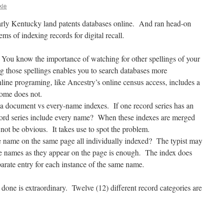
kle
arly Kentucky land patents databases online. And ran head-on
ems of indexing records for digital recall.
 You know the importance of watching for other spellings of your
ng those spellings enables you to search databases more
ne programing, like Ancestry’s online census access, includes a
some does not.
n a document vs every-name indexes. If one record series has an
ecord series include every name? When these indexes are merged
 not be obvious. It takes use to spot the problem.
me name on the same page all individually indexed? The typist may
le names as they appear on the page is enough. The index does
arate entry for each instance of the same name.
ne is extraordinary. Twelve (12) different record categories are