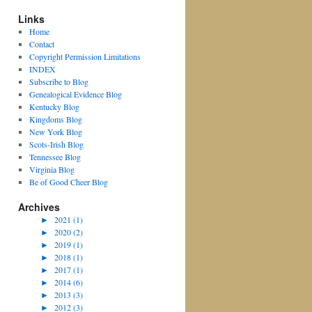
Links
Home
Contact
Copyright Permission Limitations
INDEX
Subscribe to Blog
Genealogical Evidence Blog
Kentucky Blog
Kingdoms Blog
New York Blog
Scots-Irish Blog
Tennessee Blog
Virginia Blog
Be of Good Cheer Blog
Archives
►
2021 (1)
►
2020 (2)
►
2019 (1)
►
2018 (1)
►
2017 (1)
►
2014 (6)
►
2013 (3)
►
2012 (3)