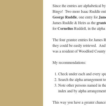
Since the entries are alphabetical 
Bingo! Two more Isaac Ruddle entri
George Ruddle
Jam
, one entry for
grant
James Ruddle & Heirs as the
Cornelius
for
Ruddell, in the alpha l
The four grantee entries for James 
they could be easily retrieved. And
was a resident of Woodford County
My recommendations:
Check under each and every spel
Search the alpha arrangement to 
Note other persons named in the
index and by alpha arrangement.
This way you have a greater chance o