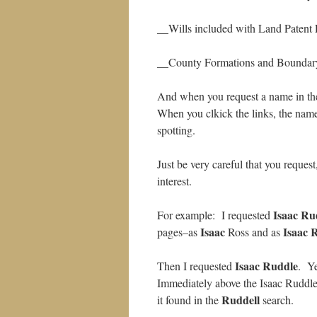
__Wills included with Land Patent 
__County Formations and Boundar
And when you request a name in the
When you clkick the links, the name
spotting.
Just be very careful that you request
interest.
Isaac Ru
For example: I requested
Isaac
Isaac
R
pages–as
Ross and as
Isaac Ruddle
Then I requested
. Ye
Immediately above the Isaac Ruddle
Ruddell
it found in the
search.