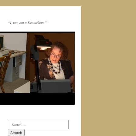
“I, too, am a Kentuckian.”
Search
for: