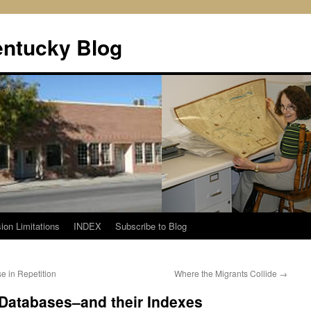
entucky Blog
ion Limitations
INDEX
Subscribe to Blog
e in Repetition
Where the Migrants Collide
→
 Databases–and their Indexes