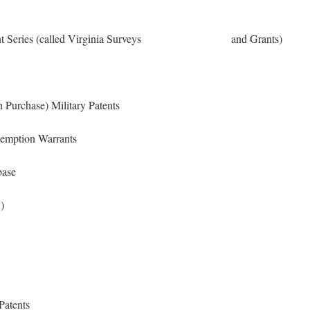
 Patent Series (called Virginia Surveys and Grants)
 Purchase) Military Patents
reemption Warrants
base
)
Patents