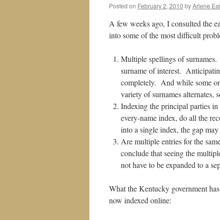
Posted on
February 2, 2010
by
Arlene Ea
A few weeks ago, I consulted the e
into some of the most difficult probl
Multiple spellings of surnames.
surname of interest. Anticipati
completely. And while some onli
variety of surnames alternates, 
Indexing the principal parties i
every-name index, do all the r
into a single index, the gap may
Are multiple entries for the sa
conclude that seeing the multip
not have to be expanded to a sep
What the Kentucky government has do
now indexed online: