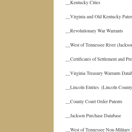
__Kentucky Cities
__Virginia and Old Kentucky
__Revolutionary War Warrants
__West of Tennessee River (Jackson
__Certificates of Settlement and P
__Virginia Treasury Warrants Data
__Lincoln Entries (Lincoln County
__County Court Order Patents
__Jackson Purchase Database
__West of Tennessee Non-Military 