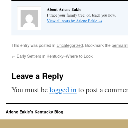
About Arlene Eakle
I trace your family tree; or, teach you how.
View all posts by Arlene Eakle
→
This entry was posted in
Uncategorized
. Bookmark the
permalin
←
Early Settlers in Kentucky–Where to Look
Leave a Reply
You must be
logged in
to post a commen
Arlene Eakle’s Kentucky Blog