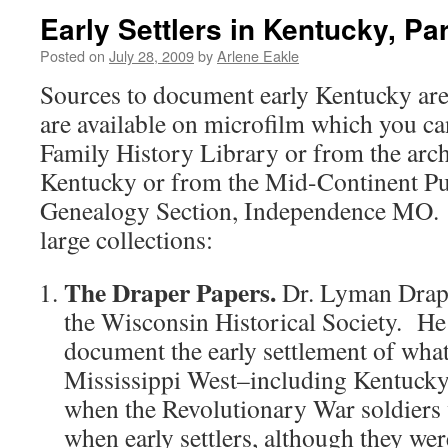
Early Settlers in Kentucky, Part
Posted on
July 28, 2009
by
Arlene Eakle
Sources to document early Kentucky are
are available on microfilm which you c
Family History Library or from the archi
Kentucky or from the Mid-Continent Pu
Genealogy Section, Independence MO. 
large collections:
The Draper Papers.
Dr. Lyman Drape
the Wisconsin Historical Society. He
document the early settlement of what
Mississippi West–including Kentucky
when the Revolutionary War soldiers 
when early settlers, although they wer