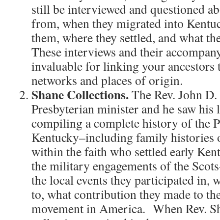
still be interviewed and questioned 
from, when they migrated into Kentu
them, where they settled, and what the
These interviews and their accompany
invaluable for linking your ancestors 
networks and places of origin.
Shane Collections.
The Rev. John D.
Presbyterian minister and he saw his l
compiling a complete history of the 
Kentucky–including family histories o
within the faith who settled early Ke
the military engagements of the Scots
the local events they participated in,
to, what contribution they made to th
movement in America. When Rev. Sha