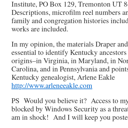
Institute, PO Box 129, Tremonton UT 
Descriptions, microfilm reel numbers and
family and congregation histories inclu
works are included.
In my opinion, the materials Draper and
essential to identify Kentucky ancestors
origins–in Virginia, in Maryland, in No
Carolina, and in Pennsylvania and point
Kentucky genealogist, Arlene Eakle
http://www.arleneeakle.com
PS Would you believe it? Access to m
blocked by Windows Security as a thr
am in shock! And I will keep you poste