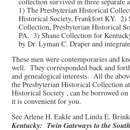
collection survived in three separate 
1) The Presbyterian Historical Colle
Historical Society, Frankfort KY. 2)
Collection, Presbyterian Historical So
PA. 3) Shane Collection for Kentuck
by Dr. Lyman C. Draper and integrate
These men were contemporaries and kne
well. They corresponded back and forth
and genealogical interests. All the abov
the Presbyterian Historical Collection a
Historical Society , can be borrowed on
it is convenient for you.
See Arlene H. Eakle and Linda E. Brink
Kentucky: Twin Gateways to the Sout