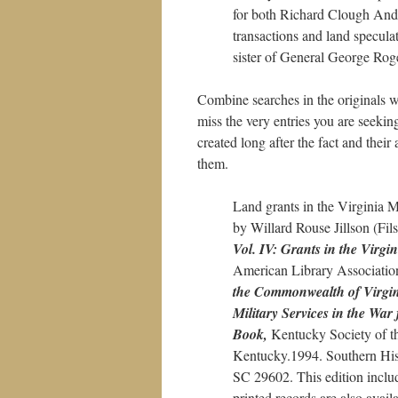
for both Richard Clough Ande
transactions and land specula
sister of General George Roge
Combine searches in the originals wi
miss the very entries you are seeki
created long after the fact and the
them.
Land grants in the Virginia Mi
by Willard Rouse Jillson (Fi
Vol. IV: Grants in the Virgin
American Library Associatio
the Commonwealth of Virgi
Military Services in the Wa
Book,
Kentucky Society of 
Kentucky.1994. Southern Hist
SC 29602. This edition inclu
printed records are also avail