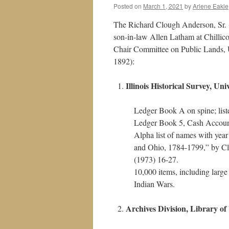
Posted on
March 1, 2021
by
Arlene Eakle
The Richard Clough Anderson, Sr. (
son-in-law Allen Latham at Chillic
Chair Committee on Public Lands, U
1892):
Illinois Historical Survey, Uni
Ledger Book A on spine; list
Ledger Book 5, Cash Accou
Alpha list of names with ye
and Ohio, 1784-1799,” by Cl
(1973) 16-27.
10,000 items, including 
Indian Wars.
Archives Division, Library o