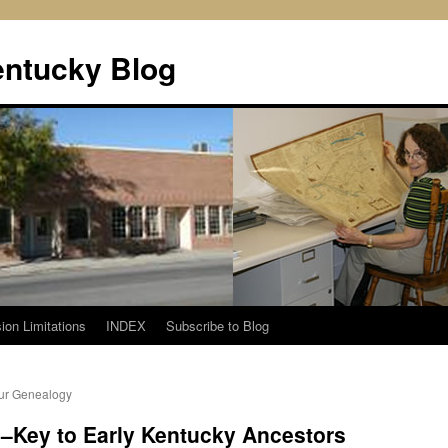
entucky Blog
ion Limitations
INDEX
Subscribe to Blog
our Genealogy
–Key to Early Kentucky Ancestors