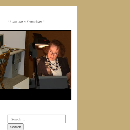
“I, too, am a Kentuckian.”
Search
for: