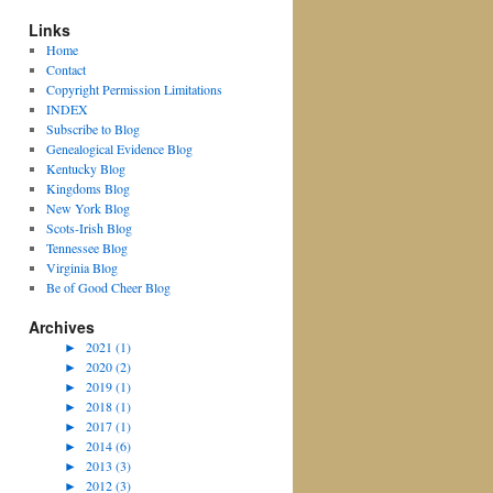
Links
Home
Contact
Copyright Permission Limitations
INDEX
Subscribe to Blog
Genealogical Evidence Blog
Kentucky Blog
Kingdoms Blog
New York Blog
Scots-Irish Blog
Tennessee Blog
Virginia Blog
Be of Good Cheer Blog
Archives
►
2021 (1)
►
2020 (2)
►
2019 (1)
►
2018 (1)
►
2017 (1)
►
2014 (6)
►
2013 (3)
►
2012 (3)