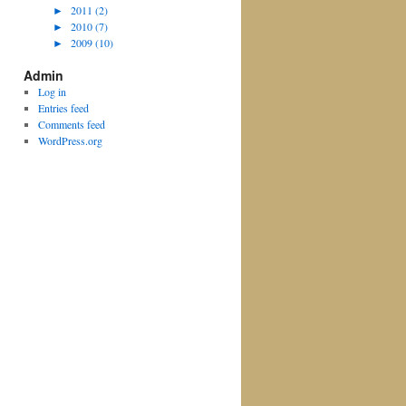
►
2011 (2)
►
2010 (7)
►
2009 (10)
Admin
Log in
Entries feed
Comments feed
WordPress.org