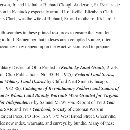
rson, Jr. and his father Richard Clough Anderson, Sr. Real estate
tion in Kentucky especially around Louisville. Elizabeth Clark,
rs Clark, was the wife of Richard, Sr. and mother of Richard, Jr.
th searches in these printed resources to ensure that you don’t
ng to find. Remember that indexes are a compiled source, often
ir accuracy may depend upon the exact version used to prepare
litary District of Ohio Printed in
Kentucky Land Grants
,
2 vols.
lson Club Publications, No. 33-34, 1925);
Federal Land Series,
ia Military Land District
by Clifford Neal Smith (Chicago:
n, 1982-86);
Catalogue of Revolutionary Soldiers and Sailors of
nia to Whom Land Bounty Warrants Were Granted for Virginia
r for Independence
by Samuel M. Wilson. Reprint of 1913
Year
the SAR and 1917
Yearbook,
Society of Colonial Wars in
orical Press, PO Box 1267, 375 West Broad Street, Greenville,
des new index, warrants, and surveys by bundle. Many of these
able online.