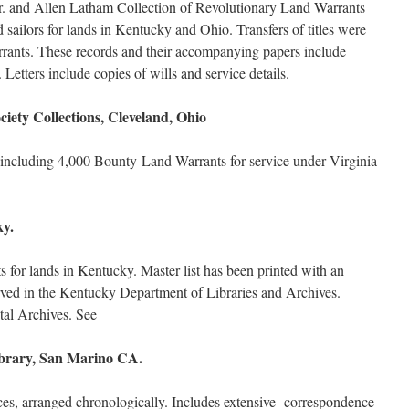
. and Allen Latham Collection of Revolutionary Land Warrants
d sailors for lands in Kentucky and Ohio. Transfers of titles were
arrants. These records and their accompanying papers include
s. Letters include copies of wills and service details.
ciety Collections, Cleveland, Ohio
l; including 4,000 Bounty-Land Warrants for service under Virginia
ky.
for lands in Kentucky. Master list has been printed with an
erved in the Kentucky Department of Libraries and Archives.
ital Archives. See
brary, San Marino CA.
ces, arranged chronologically. Includes extensive correspondence