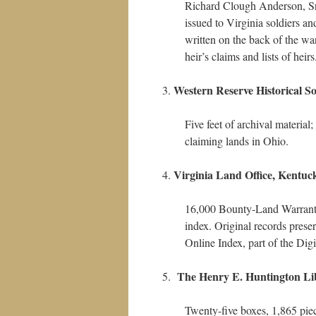
Richard Clough Anderson, Sr
issued to Virginia soldiers an
written on the back of the w
heir’s claims and lists of heir
Western Reserve Historical So
Five feet of archival materia
claiming lands in Ohio.
Virginia Land Office, Kentuc
16,000 Bounty-Land Warrants 
index. Original records pres
Online Index, part of the Dig
The Henry E. Huntington Li
Twenty-five boxes, 1,865 pie