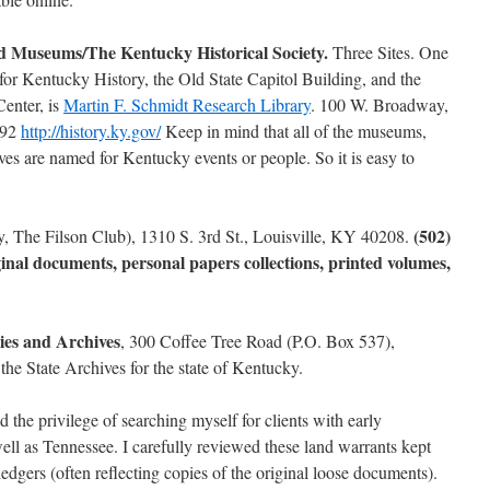
d Museums/The Kentucky Historical Society.
Three Sites. One
or Kentucky History, the Old State Capitol Building, and the
enter, is
Martin F. Schmidt Research Library
. 100 W. Broadway,
792
http://history.ky.gov/
Keep in mind that all of the museums,
hives are named for Kentucky events or people. So it is easy to
(502)
ly, The Filson Club), 1310 S. 3rd St., Louisville, KY 40208.
ginal documents, personal papers collections, printed volumes,
ies and Archives
, 300 Coffee Tree Road (P.O. Box 537),
he State Archives for the state of Kentucky.
d the privilege of searching myself for clients with early
ell as Tennessee. I carefully reviewed these land warrants kept
ledgers (often reflecting copies of the original loose documents).