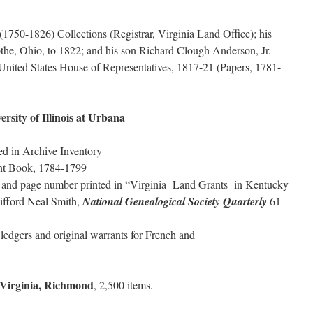
1750-1826) Collections (Registrar, Virginia Land Office); his
othe, Ohio, to 1822; and his son Richard Clough Anderson, Jr.
nited States House of Representatives, 1817-21 (Papers, 1781-
versity of Illinois at Urbana
ed in Archive Inventory
nt Book, 1784-1799
ar and page number printed in “Virginia Land Grants in Kentucky
ifford Neal Smith,
National Genealogical Society Quarterly
61
large ledgers and original warrants for French and
f Virginia, Richmond
, 2,500 items.