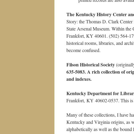
The Kentucky History Center an
Story: the Thomas D. Clark Center f
State Arsenal Museum. Within the C
Frankfort, KY 40601. (502) 564-1
historical rooms, libraries, and arc
become confused.
Filson Historical Society
(original
635-5083. A rich collection of ori
and indexes.
Kentucky Department for Librar
Frankfort, KY 40602-0537. This is t
Many of these collections, I have ha
Kentucky and Virginia origins, as w
alphabetically as well as the bound 