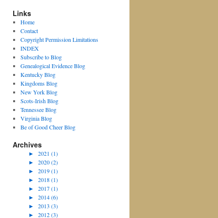
Links
Home
Contact
Copyright Permission Limitations
INDEX
Subscribe to Blog
Genealogical Evidence Blog
Kentucky Blog
Kingdoms Blog
New York Blog
Scots-Irish Blog
Tennessee Blog
Virginia Blog
Be of Good Cheer Blog
Archives
►
2021 (1)
►
2020 (2)
►
2019 (1)
►
2018 (1)
►
2017 (1)
►
2014 (6)
►
2013 (3)
►
2012 (3)