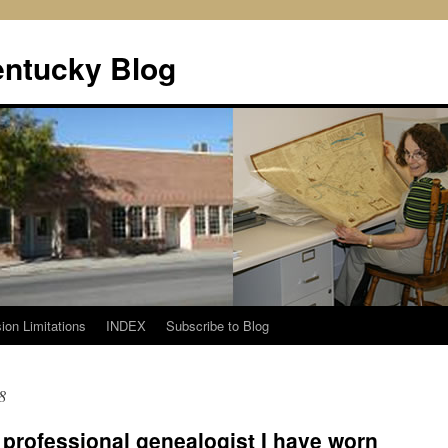
entucky Blog
ion Limitations
INDEX
Subscribe to Blog
8
 professional genealogist I have worn