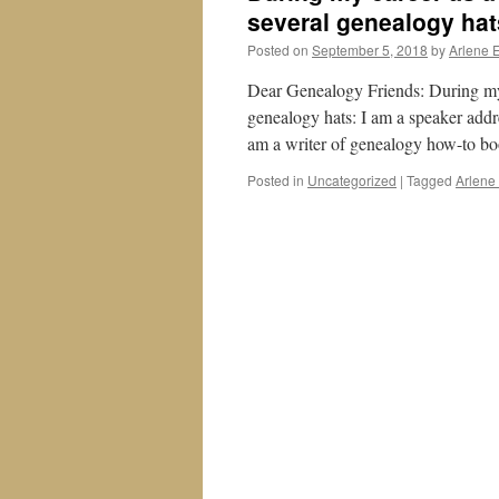
several genealogy hat
Posted on
September 5, 2018
by
Arlene 
Dear Genealogy Friends: During my c
genealogy hats: I am a speaker add
am a writer of genealogy how-to bo
Posted in
Uncategorized
|
Tagged
Arlene