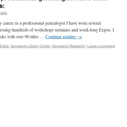
s:
Eakle
areer as a professional genealogist I have worn several
ressing hundreds of workshops seminars and week-long Expos. I
oks with over 90 titles …
Continue reading
→
 Eakle
,
Genealogy Library Center
,
Genealogy Research
|
Leave a comment