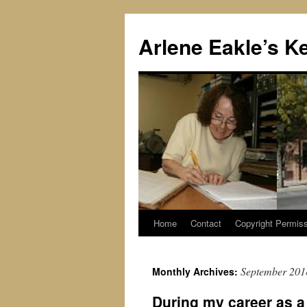
Skip
to
Arlene Eakle’s K
content
Home
Contact
Copyright Permiss
September 201
Monthly Archives:
During my career as a