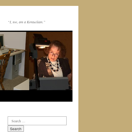
“I, too, am a Kentuckian.”
Search
for: