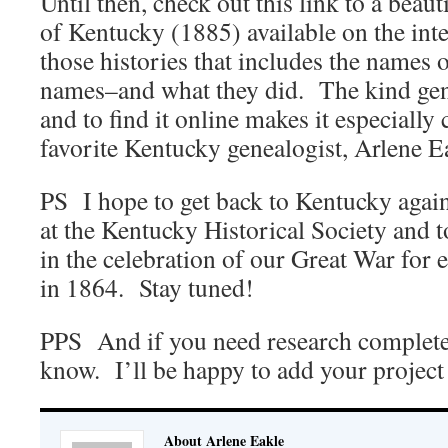
Until then, check out this link to a beau
of Kentucky (1885) available on the inte
those histories that includes the names 
names–and what they did. The kind gene
and to find it online makes it especiall
favorite Kentucky genealogist, Arlene E
PS I hope to get back to Kentucky again 
at the Kentucky Historical Society and to
in the celebration of our Great War for 
in 1864. Stay tuned!
PPS And if you need research complete
know. I’ll be happy to add your project 
About Arlene Eakle