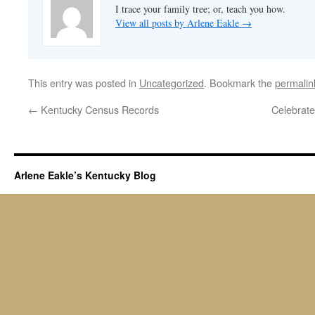
I trace your family tree; or, teach you how.
View all posts by Arlene Eakle
→
This entry was posted in
Uncategorized
. Bookmark the
permalin
←
Kentucky Census Records
Celebrate
Arlene Eakle’s Kentucky Blog