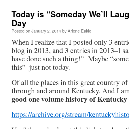
Today is “Someday We’ll Laug
Day
Posted on
January 2, 2014
by
Arlene Eakle
When I realize that I posted only 3 ent
blog in 2013, and 3 entries in 2013–I s
have done such a thing!” Maybe “somed
this”–just not today.
Of all the places in this great country of
through and around Kentucky. And I am 
good one volume history of Kentucky
https://archive.org/stream/kentuckyhi