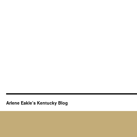
Arlene Eakle’s Kentucky Blog