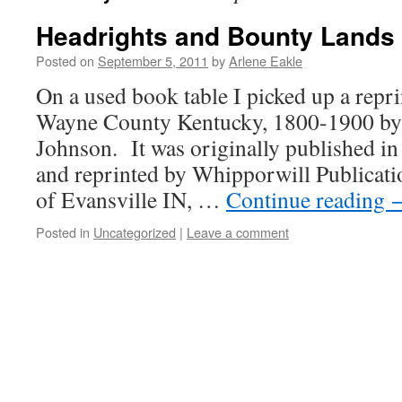
Headrights and Bounty Lands 
Posted on
September 5, 2011
by
Arlene Eakle
On a used book table I picked up a repr
Wayne County Kentucky, 1800-1900 by 
Johnson. It was originally published i
and reprinted by Whipporwill Publicatio
of Evansville IN, …
Continue reading
Posted in
Uncategorized
|
Leave a comment