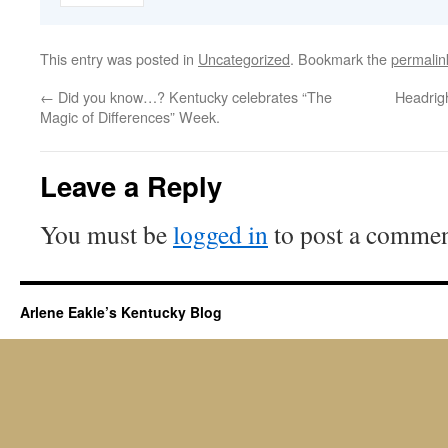
This entry was posted in
Uncategorized
. Bookmark the
permalin
←
Did you know…? Kentucky celebrates “The
Headrig
Magic of Differences” Week.
Leave a Reply
You must be
logged in
to post a commen
Arlene Eakle’s Kentucky Blog