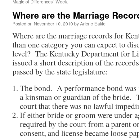
Magic of Differences” Week.
Where are the Marriage Recor
Posted on
November 10, 2010
by
Arlene Eakle
Where are the marriage records for Ken
than one category you can expect to dis
level? The Kentucky Department for Li
issued a short description of the record
passed by the state legislature:
The bond. A performance bond was f
a kinsman or guardian of the bride. 
court that there was no lawful imped
If either bride or groom were under a
required by the court from a parent 
consent, and license became loose pape