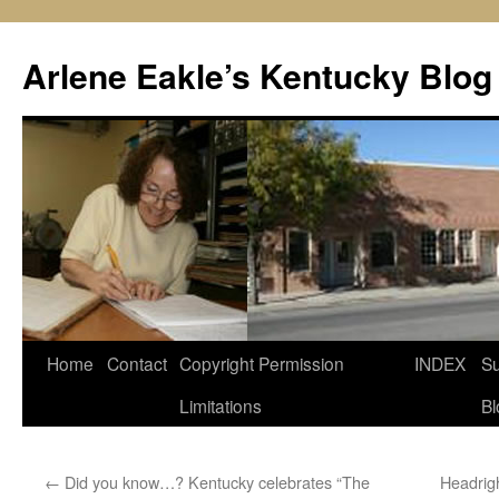
Skip
to
Arlene Eakle’s Kentucky Blog
content
Home
Contact
Copyright Permission
INDEX
Su
Limitations
Bl
←
Did you know…? Kentucky celebrates “The
Headrig