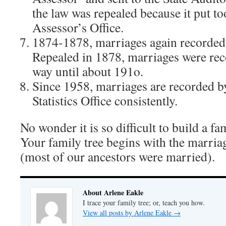
the law was repealed because it put 
Assessor’s Office.
1874-1878, marriages again recorded
Repealed in 1878, marriages were rec
way until about 191o.
Since 1958, marriages are recorded by
Statistics Office consistently.
No wonder it is so difficult to build a f
Your family tree begins with the marria
(most of our ancestors were married).
About Arlene Eakle
I trace your family tree; or, teach you how.
View all posts by Arlene Eakle
→