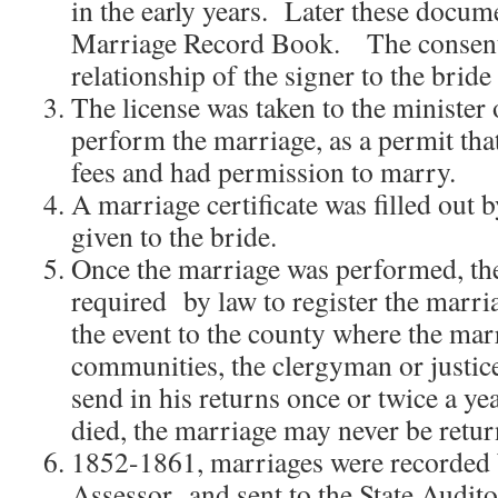
in the early years. Later these docum
Marriage Record Book. The consent 
relationship of the signer to the brid
The license was taken to the minister
perform the marriage, as a permit that
fees and had permission to marry.
A marriage certificate was filled out b
given to the bride.
Once the marriage was performed, the
required by law to register the marria
the event to the county where the mar
communities, the clergyman or justic
send in his returns once or twice a y
died, the marriage may never be retur
1852-1861, marriages were recorded
Assessor and sent to the State Audito